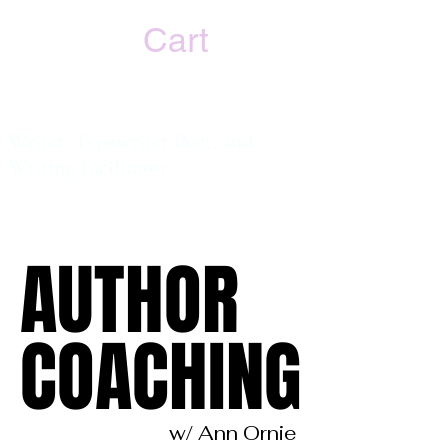
Cart
Ann Ornie
Writer, Typewriter Poet, and
Writing
Facilitator
AUTHOR
AUTHOR
COACHING
COACHING
w/ Ann Ornie