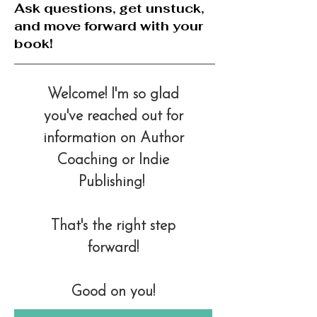
Ask questions, get unstuck,
and move forward with your
book!
Welcome!
I'm so glad
you've reached out for
information on Author
Coaching or Indie
Publishing!
That's the right step
forward!
Good on you!