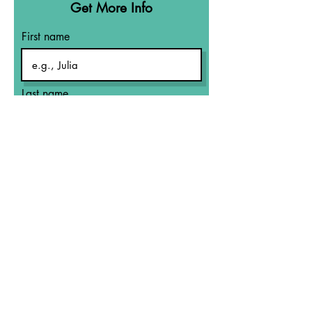
Get More Info
First name
Last name
Email
What Area Are
You Needing
Help?
Let's Talk!